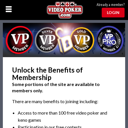
Already a member?
LOGIN
Unlock the Benefits of
Membership
Some portions of the site are available to
members only.
There are many benefits to joining including:
Access to more than 100 free video poker and
keno games
Participation in our free contests