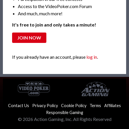
Access to the VideoPoker.com Forum
And much, much more!
It's free to join and only takes a minute!
JOIN NOW
If you already have an account, please
log in
.
Contact Us
Privacy Policy
Cookie Policy
Terms
Affiliates
Responsible Gaming
© 2026 Action Gaming, Inc. All Rights Reserved