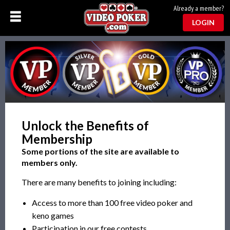
Already a member?
LOGIN
Unlock the Benefits of
Membership
Some portions of the site are available to
members only.
There are many benefits to joining including:
Access to more than 100 free video poker and
keno games
Participation in our free contests