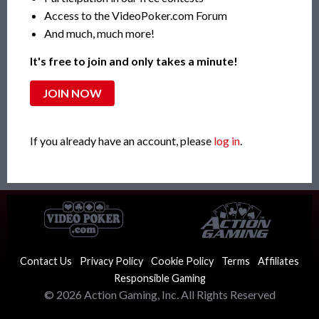
Access to the VideoPoker.com Forum
And much, much more!
It's free to join and only takes a minute!
JOIN NOW
If you already have an account, please
log in
.
Contact Us
Privacy Policy
Cookie Policy
Terms
Affiliates
Responsible Gaming
© 2026 Action Gaming, Inc. All Rights Reserved