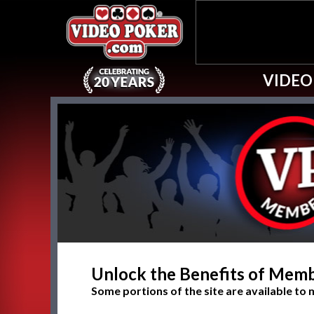
VIDEO
Unlock the Benefits of Mem
Some portions of the site are available to