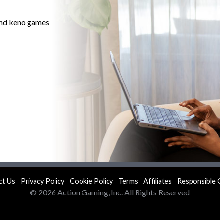
and keno games
ct Us
Privacy Policy
Cookie Policy
Terms
Affiliates
Responsible 
© 2026 Action Gaming, Inc. All Rights Reserved