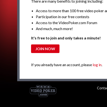
There are many benefits to joining including:
Access to more than 100 free video poker 
Participation in our free contests
Access to the VideoPoker.com Forum
And much, much more!
It's free to join and only takes a minute!
JOIN NOW
If you already have an account, please
log in
.
Conta