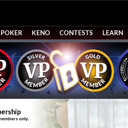
 POKER
KENO
CONTESTS
LEARN
bership
 members only.