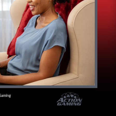
Gaming