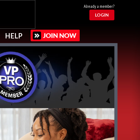
Already a member?
LOGIN
HELP