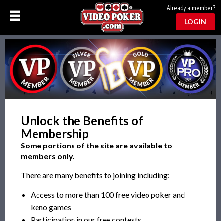
Already a member?
LOGIN
Unlock the Benefits of
Membership
Some portions of the site are available to
members only.
There are many benefits to joining including:
Access to more than 100 free video poker and
keno games
Participation in our free contests