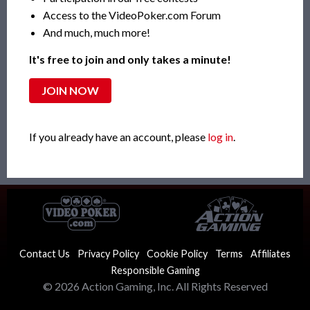
Access to the VideoPoker.com Forum
And much, much more!
It's free to join and only takes a minute!
JOIN NOW
If you already have an account, please
log in
.
Contact Us
Privacy Policy
Cookie Policy
Terms
Affiliates
Responsible Gaming
© 2026 Action Gaming, Inc. All Rights Reserved