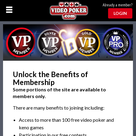
Already a member?
LOGIN
Unlock the Benefits of
Membership
Some portions of the site are available to
members only.
There are many benefits to joining including:
Access to more than 100 free video poker and
keno games
Participation in our free contests