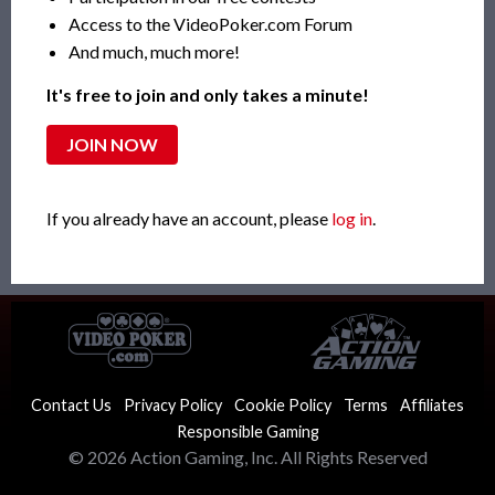
Access to the VideoPoker.com Forum
And much, much more!
It's free to join and only takes a minute!
JOIN NOW
If you already have an account, please
log in
.
Contact Us
Privacy Policy
Cookie Policy
Terms
Affiliates
Responsible Gaming
© 2026 Action Gaming, Inc. All Rights Reserved