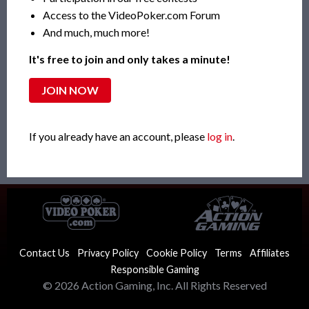
Access to the VideoPoker.com Forum
And much, much more!
It's free to join and only takes a minute!
JOIN NOW
If you already have an account, please
log in
.
Contact Us
Privacy Policy
Cookie Policy
Terms
Affiliates
Responsible Gaming
© 2026 Action Gaming, Inc. All Rights Reserved