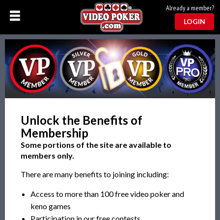
Already a member?
LOGIN
Unlock the Benefits of
Membership
Some portions of the site are available to
members only.
There are many benefits to joining including:
Access to more than 100 free video poker and
keno games
Participation in our free contests