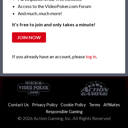
Access to the VideoPoker.com Forum
And much, much more!
It's free to join and only takes a minute!
JOIN NOW
If you already have an account, please
log in
.
Contact Us
Privacy Policy
Cookie Policy
Terms
Affiliates
Responsible Gaming
© 2026 Action Gaming, Inc. All Rights Reserved