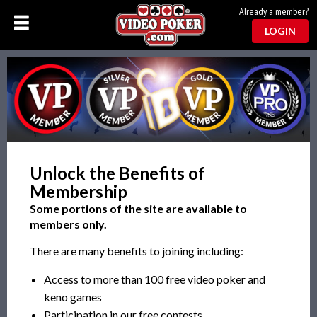
Already a member?
LOGIN
Unlock the Benefits of
Membership
Some portions of the site are available to
members only.
There are many benefits to joining including:
Access to more than 100 free video poker and
keno games
Participation in our free contests