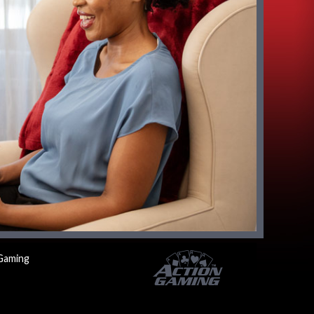
Gaming