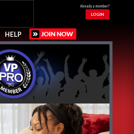
Already a member?
LOGIN
HELP