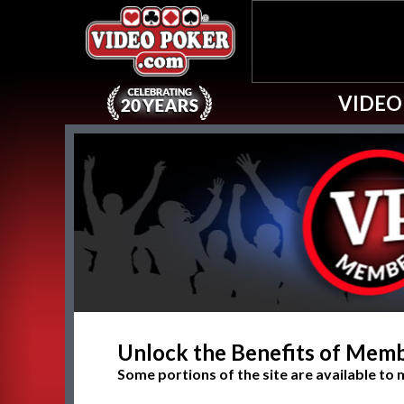
VIDEO
Unlock the Benefits of Mem
Some portions of the site are available to