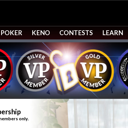
 POKER
KENO
CONTESTS
LEARN
bership
 members only.