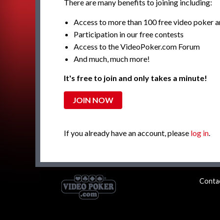
There are many benefits to joining including:
Access to more than 100 free video poker 
Participation in our free contests
Access to the VideoPoker.com Forum
And much, much more!
It's free to join and only takes a minute!
JOIN NOW
If you already have an account, please
log in
.
Conta