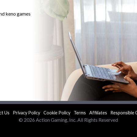
and keno games
ct Us
Privacy Policy
Cookie Policy
Terms
Affiliates
Responsible 
© 2026 Action Gaming, Inc. All Rights Reserved