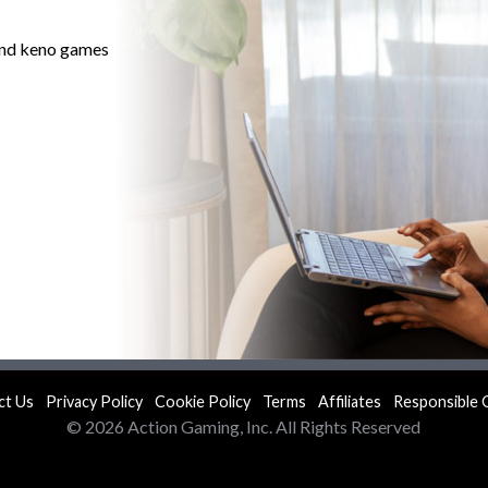
and keno games
ct Us
Privacy Policy
Cookie Policy
Terms
Affiliates
Responsible 
© 2026 Action Gaming, Inc. All Rights Reserved