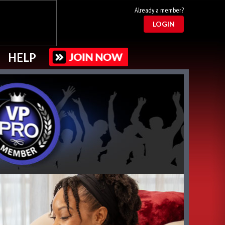
Already a member?
LOGIN
HELP