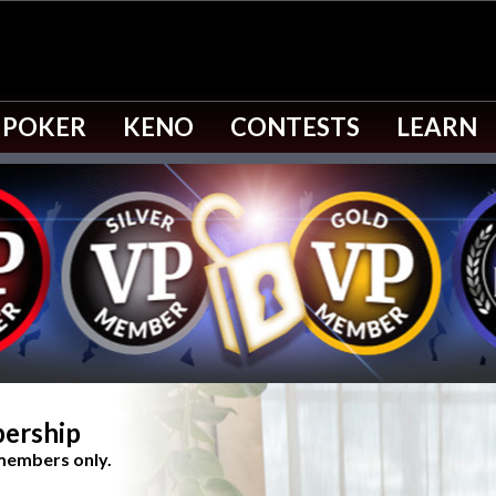
 POKER
KENO
CONTESTS
LEARN
bership
 members only.