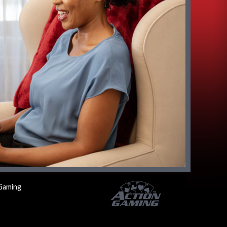
Gaming