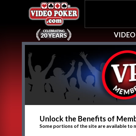
VIDEO
Unlock the Benefits of Mem
Some portions of the site are available to