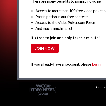
There are many benefits to joining including:
Access to more than 100 free video poker 
Participation in our free contests
Access to the VideoPoker.com Forum
And much, much more!
It's free to join and only takes a minute!
JOIN NOW
If you already have an account, please
log in
.
Conta