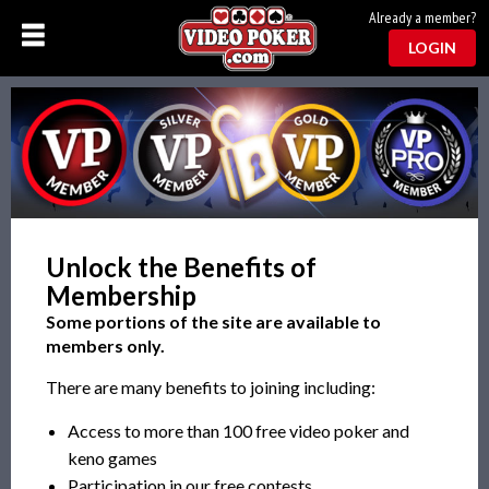
Already a member?
LOGIN
Unlock the Benefits of
Membership
Some portions of the site are available to
members only.
There are many benefits to joining including:
Access to more than 100 free video poker and
keno games
Participation in our free contests