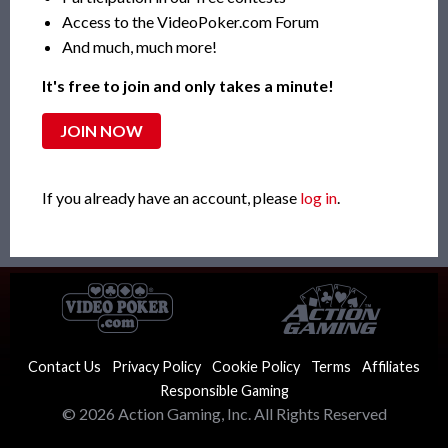
Access to the VideoPoker.com Forum
And much, much more!
It's free to join and only takes a minute!
JOIN NOW
If you already have an account, please
log in
.
Contact Us
Privacy Policy
Cookie Policy
Terms
Affiliates
Responsible Gaming
© 2026 Action Gaming, Inc. All Rights Reserved