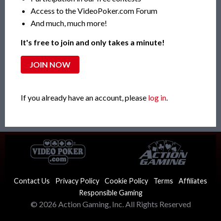
Access to the VideoPoker.com Forum
And much, much more!
It's free to join and only takes a minute!
JOIN NOW
If you already have an account, please
log in
.
Contact Us
Privacy Policy
Cookie Policy
Terms
Affiliates
Responsible Gaming
© 2026 Action Gaming, Inc. All Rights Reserved