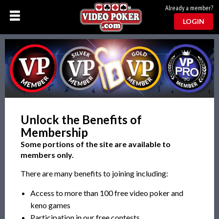
Already a member?
LOGIN
Unlock the Benefits of
Membership
Some portions of the site are available to
members only.
There are many benefits to joining including:
Access to more than 100 free video poker and
keno games
Participation in our free contests