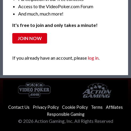
Access to the VideoPoker.com Forum
And much, much more!
It's free to join and only takes a minute!
JOIN NOW
If you already have an account, please
log in
.
Contact Us
Privacy Policy
Cookie Policy
Terms
Affiliates
Responsible Gaming
© 2026 Action Gaming, Inc. All Rights Reserved