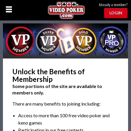
Already a member?
LOGIN
Unlock the Benefits of
Membership
Some portions of the site are available to
members only.
There are many benefits to joining including:
Access to more than 100 free video poker and
keno games
Participation in our free contests