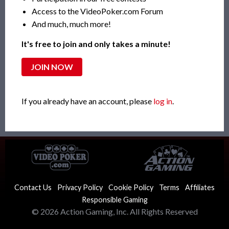
Access to the VideoPoker.com Forum
And much, much more!
It's free to join and only takes a minute!
JOIN NOW
If you already have an account, please
log in
.
Contact Us
Privacy Policy
Cookie Policy
Terms
Affiliates
Responsible Gaming
© 2026 Action Gaming, Inc. All Rights Reserved