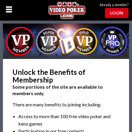
Already a member?
LOGIN
Unlock the Benefits of
Membership
Some portions of the site are available to
members only.
There are many benefits to joining including:
Access to more than 100 free video poker and
keno games
Participation in our free contests