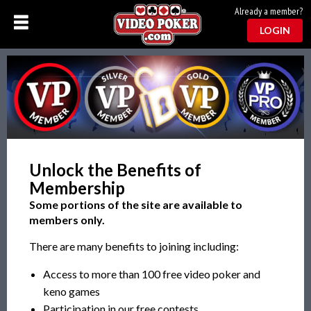
Already a member?
LOGIN
Unlock the Benefits of
Membership
Some portions of the site are available to
members only.
There are many benefits to joining including:
Access to more than 100 free video poker and
keno games
Participation in our free contests