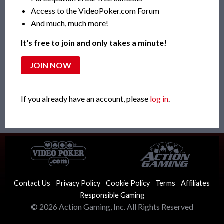
Access to the VideoPoker.com Forum
And much, much more!
It's free to join and only takes a minute!
JOIN NOW
If you already have an account, please
log in
.
Contact Us
Privacy Policy
Cookie Policy
Terms
Affiliates
Responsible Gaming
© 2026 Action Gaming, Inc. All Rights Reserved