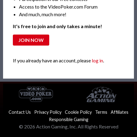
Access to the VideoPoker.com Forum
And much, much more!
It's free to join and only takes a minute!
JOIN NOW
If you already have an account, please
log in
.
Contact Us
Privacy Policy
Cookie Policy
Terms
Affiliates
Responsible Gaming
© 2026 Action Gaming, Inc. All Rights Reserved