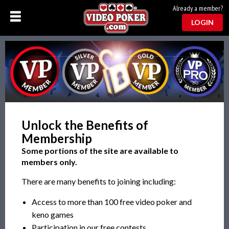
Already a member?
LOGIN
Unlock the Benefits of
Membership
Some portions of the site are available to
members only.
There are many benefits to joining including:
Access to more than 100 free video poker and
keno games
Participation in our free contests