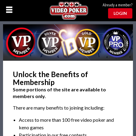
Already a member?
LOGIN
Unlock the Benefits of
Membership
Some portions of the site are available to
members only.
There are many benefits to joining including:
Access to more than 100 free video poker and
keno games
Participation in our free contests