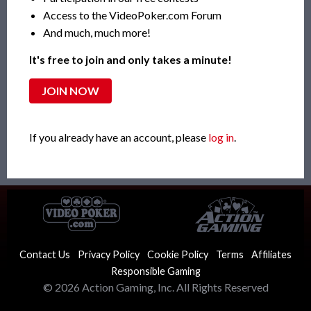
Access to the VideoPoker.com Forum
And much, much more!
It's free to join and only takes a minute!
JOIN NOW
If you already have an account, please
log in
.
Contact Us
Privacy Policy
Cookie Policy
Terms
Affiliates
Responsible Gaming
© 2026 Action Gaming, Inc. All Rights Reserved