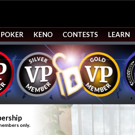
 POKER
KENO
CONTESTS
LEARN
bership
 members only.