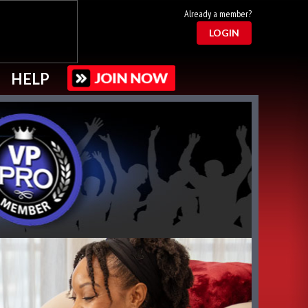
Already a member?
LOGIN
HELP