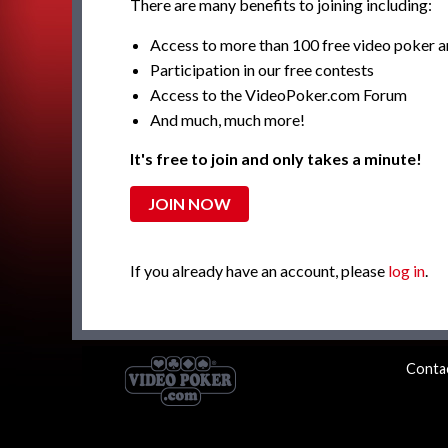
There are many benefits to joining including:
Access to more than 100 free video poker 
Participation in our free contests
Access to the VideoPoker.com Forum
And much, much more!
It's free to join and only takes a minute!
JOIN NOW
If you already have an account, please
log in
.
Conta