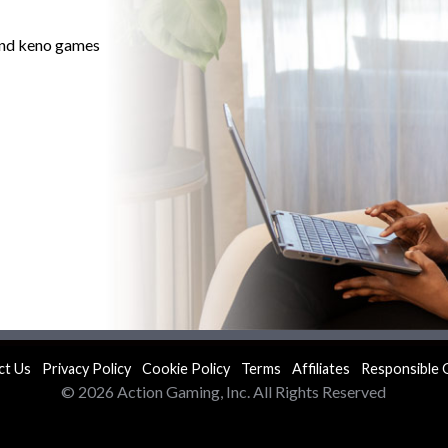
and keno games
ct Us
Privacy Policy
Cookie Policy
Terms
Affiliates
Responsible 
© 2026 Action Gaming, Inc. All Rights Reserved