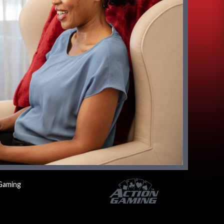
Gaming