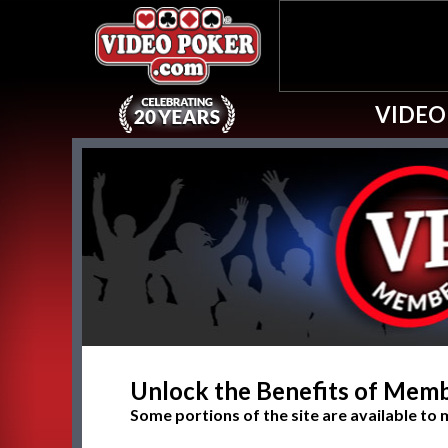
VIDEO
Unlock the Benefits of Mem
Some portions of the site are available to