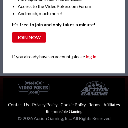
Access to the VideoPoker.com Forum
And much, much more!
It's free to join and only takes a minute!
JOIN NOW
If you already have an account, please
log in
.
Contact Us
Privacy Policy
Cookie Policy
Terms
Affiliates
Responsible Gaming
© 2026 Action Gaming, Inc. All Rights Reserved