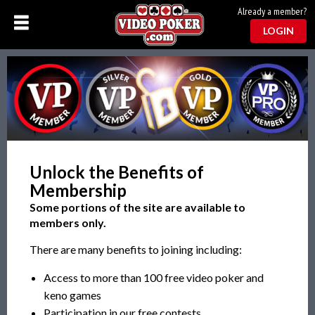
Already a member?
LOGIN
Unlock the Benefits of
Membership
Some portions of the site are available to
members only.
There are many benefits to joining including:
Access to more than 100 free video poker and
keno games
Participation in our free contests