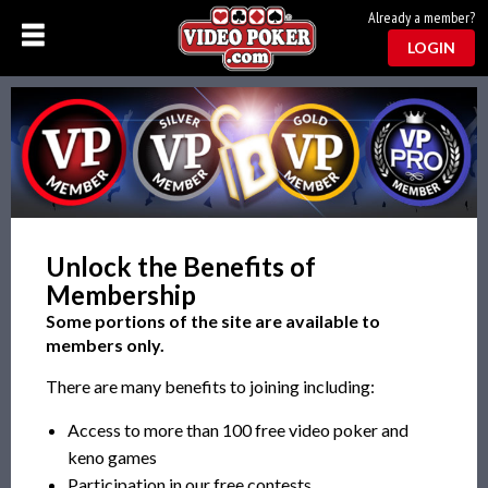
Already a member?
LOGIN
Unlock the Benefits of
Membership
Some portions of the site are available to
members only.
There are many benefits to joining including:
Access to more than 100 free video poker and
keno games
Participation in our free contests