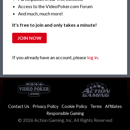
Access to the VideoPoker.com Forum
And much, much more!
It's free to join and only takes a minute!
JOIN NOW
If you already have an account, please
log in
.
Contact Us
Privacy Policy
Cookie Policy
Terms
Affiliates
Responsible Gaming
© 2026 Action Gaming, Inc. All Rights Reserved