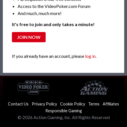
Access to the VideoPoker.com Forum
And much, much more!
It's free to join and only takes a minute!
JOIN NOW
If you already have an account, please
log in
.
Contact Us
Privacy Policy
Cookie Policy
Terms
Affiliates
Responsible Gaming
© 2026 Action Gaming, Inc. All Rights Reserved