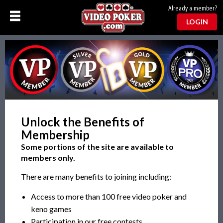
Already a member?
LOGIN
Unlock the Benefits of
Membership
Some portions of the site are available to
members only.
There are many benefits to joining including:
Access to more than 100 free video poker and
keno games
Participation in our free contests