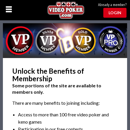
Already a member?
LOGIN
Unlock the Benefits of
Membership
Some portions of the site are available to
members only.
There are many benefits to joining including:
Access to more than 100 free video poker and
keno games
Participation in our free contests