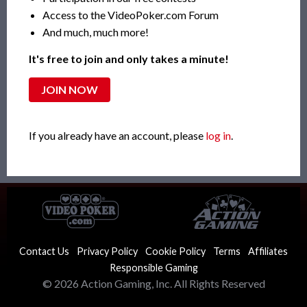
Access to the VideoPoker.com Forum
And much, much more!
It's free to join and only takes a minute!
JOIN NOW
If you already have an account, please
log in
.
Contact Us
Privacy Policy
Cookie Policy
Terms
Affiliates
Responsible Gaming
© 2026 Action Gaming, Inc. All Rights Reserved