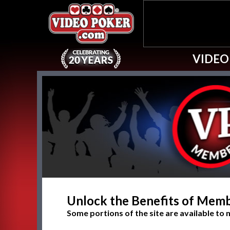
VIDEO
Unlock the Benefits of Mem
Some portions of the site are available to