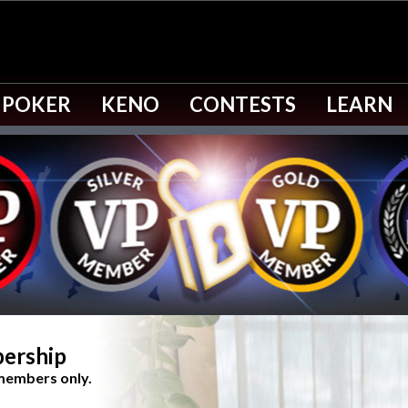
 POKER
KENO
CONTESTS
LEARN
bership
 members only.