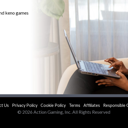
and keno games
ct Us
Privacy Policy
Cookie Policy
Terms
Affiliates
Responsible 
© 2026 Action Gaming, Inc. All Rights Reserved