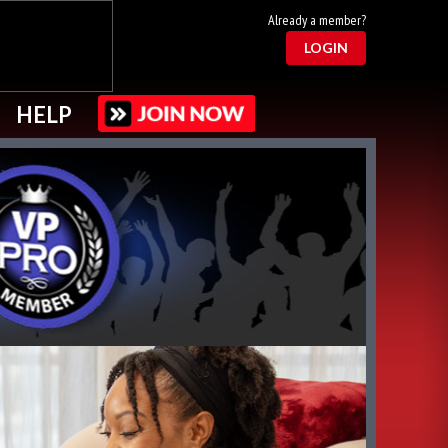
Already a member?
LOGIN
HELP