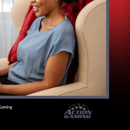
Gaming