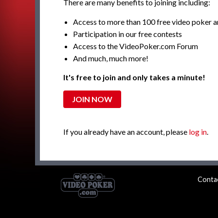
There are many benefits to joining including:
Access to more than 100 free video poker 
Participation in our free contests
Access to the VideoPoker.com Forum
And much, much more!
It's free to join and only takes a minute!
JOIN NOW
If you already have an account, please
log in
.
Conta