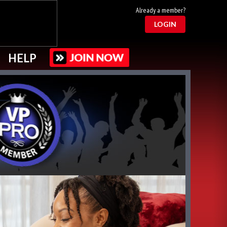
Already a member?
LOGIN
HELP