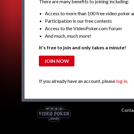
There are many benefits to joining including:
Access to more than 100 free video poker 
Participation in our free contests
Access to the VideoPoker.com Forum
And much, much more!
It's free to join and only takes a minute!
JOIN NOW
If you already have an account, please
log in
.
Conta