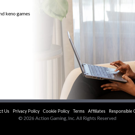
and keno games
ct Us
Privacy Policy
Cookie Policy
Terms
Affiliates
Responsible 
© 2026 Action Gaming, Inc. All Rights Reserved