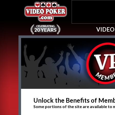
VIDEO
Unlock the Benefits of Mem
Some portions of the site are available to