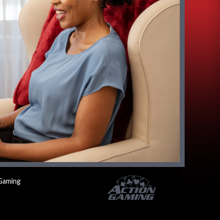
Gaming