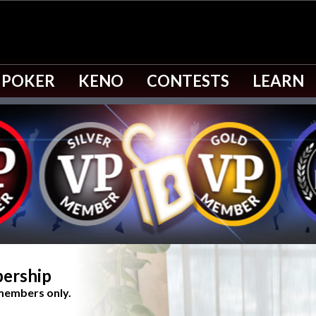
 POKER
KENO
CONTESTS
LEARN
bership
 members only.