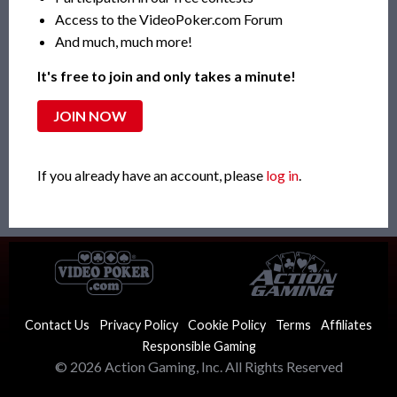
Access to the VideoPoker.com Forum
And much, much more!
It's free to join and only takes a minute!
JOIN NOW
If you already have an account, please
log in
.
Contact Us
Privacy Policy
Cookie Policy
Terms
Affiliates
Responsible Gaming
© 2026 Action Gaming, Inc. All Rights Reserved