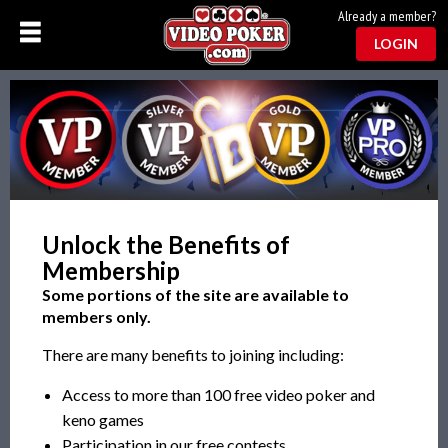
Already a member?
LOGIN
Unlock the Benefits of
Membership
Some portions of the site are available to
members only.
There are many benefits to joining including:
Access to more than 100 free video poker and
keno games
Participation in our free contests