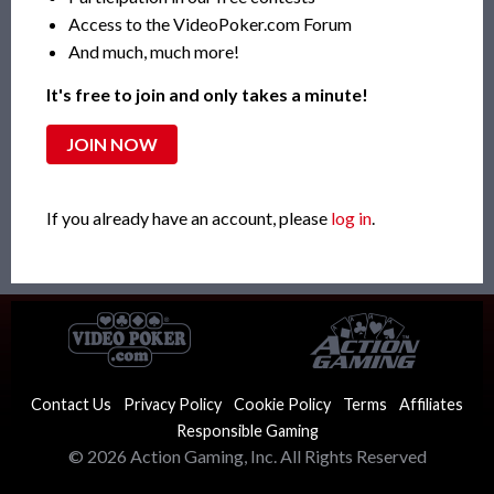
Access to the VideoPoker.com Forum
And much, much more!
It's free to join and only takes a minute!
JOIN NOW
If you already have an account, please
log in
.
Contact Us
Privacy Policy
Cookie Policy
Terms
Affiliates
Responsible Gaming
© 2026 Action Gaming, Inc. All Rights Reserved