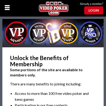
Already a member?
LOGIN
Unlock the Benefits of
Membership
Some portions of the site are available to
members only.
There are many benefits to joining including:
Access to more than 100 free video poker and
keno games
Participation in our free contests