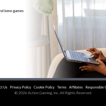
and keno games
ct Us
Privacy Policy
Cookie Policy
Terms
Affiliates
Responsible 
© 2026 Action Gaming, Inc. All Rights Reserved