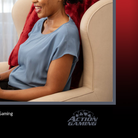
Gaming