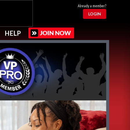
Already a member?
LOGIN
HELP