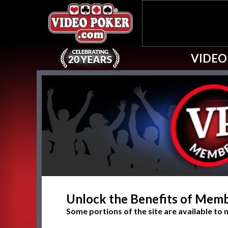
VIDEO
Unlock the Benefits of Mem
Some portions of the site are available to