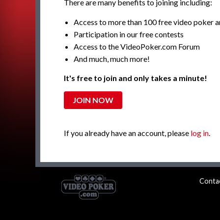
There are many benefits to joining including:
Access to more than 100 free video poker 
Participation in our free contests
Access to the VideoPoker.com Forum
And much, much more!
It's free to join and only takes a minute!
JOIN NOW
If you already have an account, please
log in
.
Conta