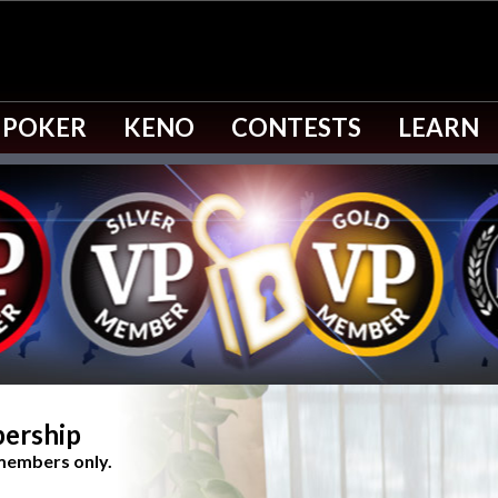
 POKER
KENO
CONTESTS
LEARN
bership
 members only.