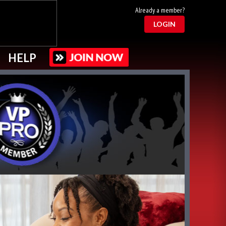
Already a member?
LOGIN
HELP