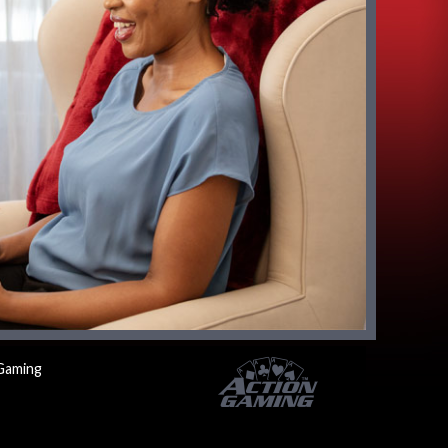
Gaming