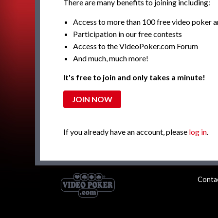
There are many benefits to joining including:
Access to more than 100 free video poker 
Participation in our free contests
Access to the VideoPoker.com Forum
And much, much more!
It's free to join and only takes a minute!
JOIN NOW
If you already have an account, please
log in
.
Conta