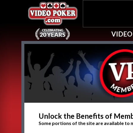
VIDEO
Unlock the Benefits of Mem
Some portions of the site are available to