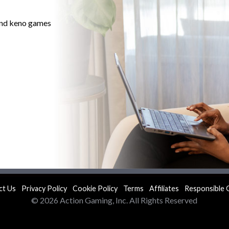
and keno games
ct Us
Privacy Policy
Cookie Policy
Terms
Affiliates
Responsible 
© 2026 Action Gaming, Inc. All Rights Reserved