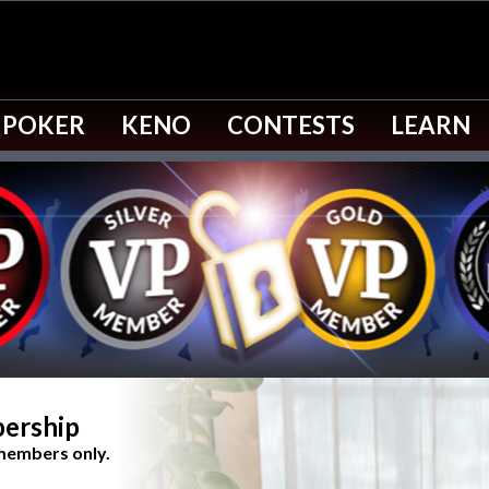
 POKER
KENO
CONTESTS
LEARN
bership
 members only.