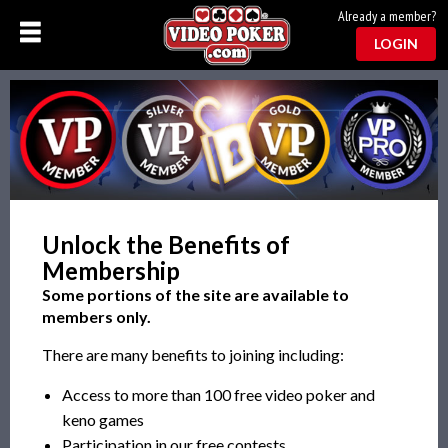
Already a member?
LOGIN
Unlock the Benefits of
Membership
Some portions of the site are available to
members only.
There are many benefits to joining including:
Access to more than 100 free video poker and
keno games
Participation in our free contests