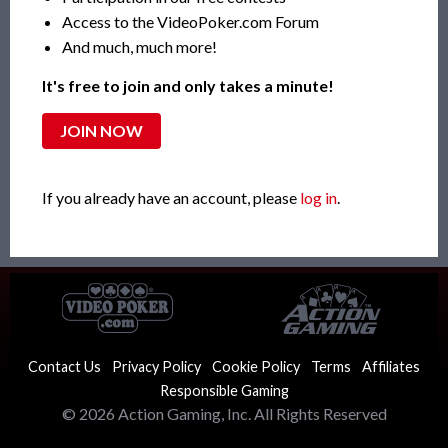
Access to the VideoPoker.com Forum
And much, much more!
It's free to join and only takes a minute!
JOIN NOW
If you already have an account, please
log in
.
Contact Us
Privacy Policy
Cookie Policy
Terms
Affiliates
Responsible Gaming
© 2026 Action Gaming, Inc. All Rights Reserved