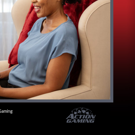
Gaming