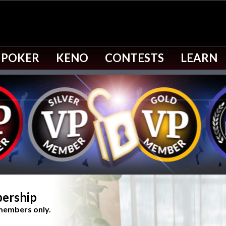
 POKER
KENO
CONTESTS
LEARN
bership
 members only.