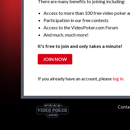
There are many benefits to joining including:
Access to more than 100 free video poker 
Participation in our free contests
Access to the VideoPoker.com Forum
And much, much more!
It's free to join and only takes a minute!
JOIN NOW
If you already have an account, please
log in
.
Conta