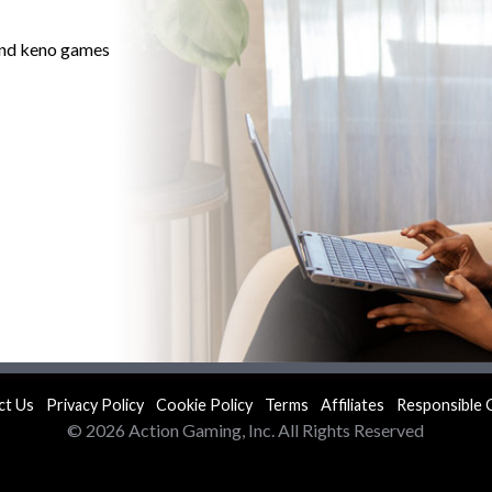
and keno games
ct Us
Privacy Policy
Cookie Policy
Terms
Affiliates
Responsible 
© 2026 Action Gaming, Inc. All Rights Reserved