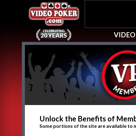
VIDEO
Unlock the Benefits of Mem
Some portions of the site are available to