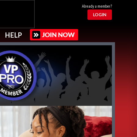
Already a member?
LOGIN
HELP