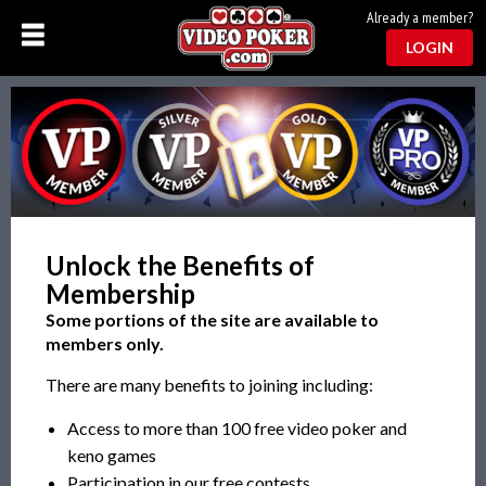
Already a member?
LOGIN
Unlock the Benefits of
Membership
Some portions of the site are available to
members only.
There are many benefits to joining including:
Access to more than 100 free video poker and
keno games
Participation in our free contests