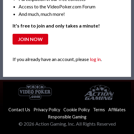
Access to the VideoPoker.com Forum
And much, much more!
It's free to join and only takes a minute!
JOIN NOW
If you already have an account, please
log in
.
Contact Us
Privacy Policy
Cookie Policy
Terms
Affiliates
Responsible Gaming
© 2026 Action Gaming, Inc. All Rights Reserved