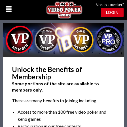
Already a member?
LOGIN
Unlock the Benefits of
Membership
Some portions of the site are available to
members only.
There are many benefits to joining including:
Access to more than 100 free video poker and
keno games
Participation in our free contests