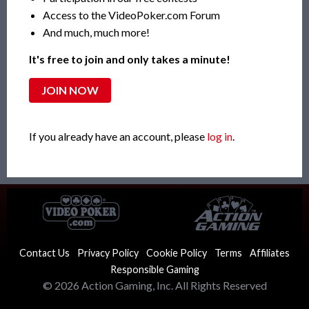
Access to the VideoPoker.com Forum
And much, much more!
It's free to join and only takes a minute!
JOIN NOW
If you already have an account, please
log in
.
Contact Us
Privacy Policy
Cookie Policy
Terms
Affiliates
Responsible Gaming
© 2026 Action Gaming, Inc. All Rights Reserved