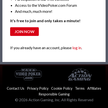
Access to the VideoPoker.com Forum
And much, much more!
It's free to join and only takes a minute!
JOIN NOW
If you already have an account, please
log in
.
Contact Us
Privacy Policy
Cookie Policy
Terms
Affiliates
Responsible Gaming
© 2026 Action Gaming, Inc. All Rights Reserved