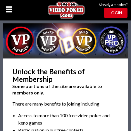
Already a member?
LOGIN
Unlock the Benefits of
Membership
Some portions of the site are available to
members only.
There are many benefits to joining including:
Access to more than 100 free video poker and
keno games
Participation in our free contests