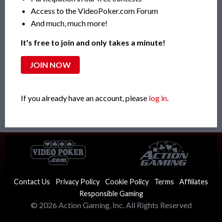
Access to the VideoPoker.com Forum
And much, much more!
It's free to join and only takes a minute!
JOIN NOW
If you already have an account, please
log in
.
Contact Us
Privacy Policy
Cookie Policy
Terms
Affiliates
Responsible Gaming
© 2026 Action Gaming, Inc. All Rights Reserved