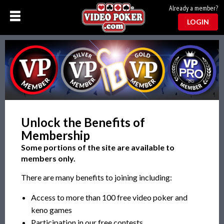
Already a member?
LOGIN
Unlock the Benefits of
Membership
Some portions of the site are available to
members only.
There are many benefits to joining including:
Access to more than 100 free video poker and
keno games
Participation in our free contests