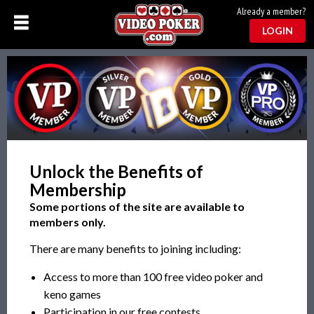
Already a member?
LOGIN
Unlock the Benefits of
Membership
Some portions of the site are available to
members only.
There are many benefits to joining including:
Access to more than 100 free video poker and
keno games
Participation in our free contests