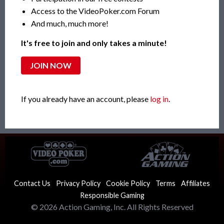
Access to the VideoPoker.com Forum
And much, much more!
It's free to join and only takes a minute!
JOIN NOW
If you already have an account, please
log in
.
Contact Us
Privacy Policy
Cookie Policy
Terms
Affiliates
Responsible Gaming
© 2026 Action Gaming, Inc. All Rights Reserved