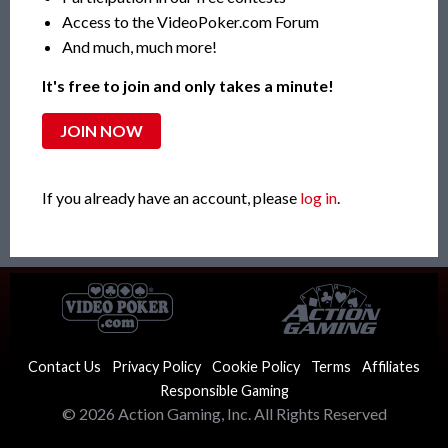
Access to the VideoPoker.com Forum
And much, much more!
It's free to join and only takes a minute!
JOIN NOW
If you already have an account, please
log in
.
Contact Us
Privacy Policy
Cookie Policy
Terms
Affiliates
Responsible Gaming
© 2026 Action Gaming, Inc. All Rights Reserved