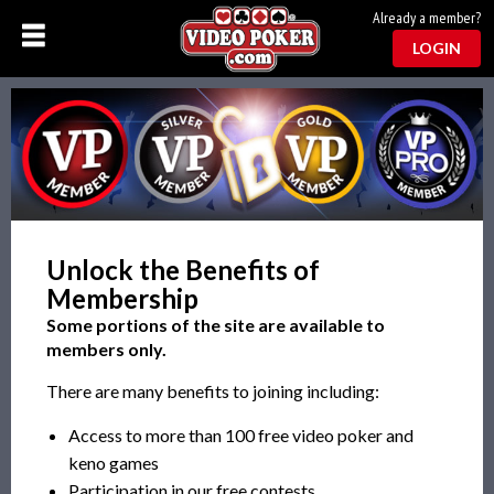
Already a member?
LOGIN
Unlock the Benefits of
Membership
Some portions of the site are available to
members only.
There are many benefits to joining including:
Access to more than 100 free video poker and
keno games
Participation in our free contests