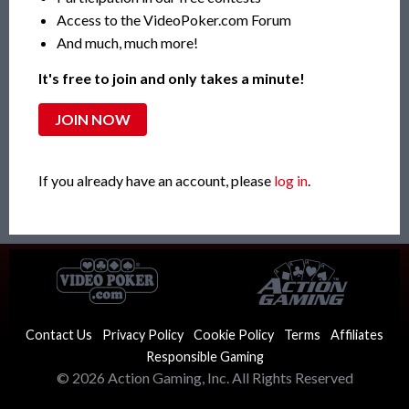
Access to the VideoPoker.com Forum
And much, much more!
It's free to join and only takes a minute!
JOIN NOW
If you already have an account, please
log in
.
Contact Us
Privacy Policy
Cookie Policy
Terms
Affiliates
Responsible Gaming
© 2026 Action Gaming, Inc. All Rights Reserved