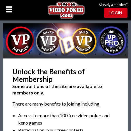
Already a member?
LOGIN
Unlock the Benefits of
Membership
Some portions of the site are available to
members only.
There are many benefits to joining including:
Access to more than 100 free video poker and
keno games
Participation in our free contests