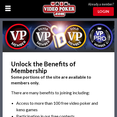
Already a member?
LOGIN
Unlock the Benefits of
Membership
Some portions of the site are available to
members only.
There are many benefits to joining including:
Access to more than 100 free video poker and
keno games
Participation in our free contests