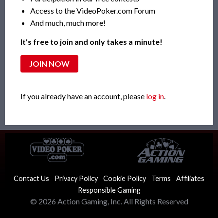
Access to the VideoPoker.com Forum
And much, much more!
It's free to join and only takes a minute!
JOIN NOW
If you already have an account, please
log in
.
Contact Us
Privacy Policy
Cookie Policy
Terms
Affiliates
Responsible Gaming
© 2026 Action Gaming, Inc. All Rights Reserved