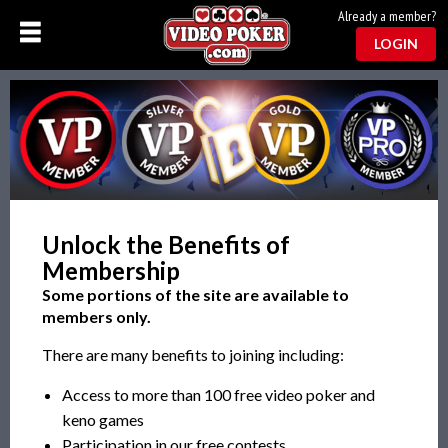
Already a member?
LOGIN
Unlock the Benefits of
Membership
Some portions of the site are available to
members only.
There are many benefits to joining including:
Access to more than 100 free video poker and
keno games
Participation in our free contests