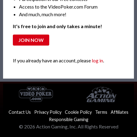
Access to the VideoPoker.com Forum
And much, much more!
It's free to join and only takes a minute!
JOIN NOW
If you already have an account, please
log in
.
Contact Us
Privacy Policy
Cookie Policy
Terms
Affiliates
Responsible Gaming
© 2026 Action Gaming, Inc. All Rights Reserved