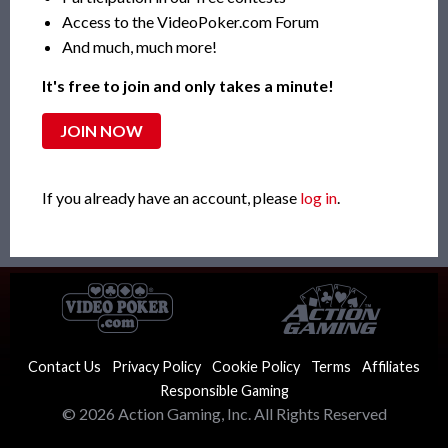
Access to the VideoPoker.com Forum
And much, much more!
It's free to join and only takes a minute!
JOIN NOW
If you already have an account, please
log in
.
Contact Us
Privacy Policy
Cookie Policy
Terms
Affiliates
Responsible Gaming
© 2026 Action Gaming, Inc. All Rights Reserved