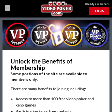
Already a member?
LOGIN
Unlock the Benefits of
Membership
Some portions of the site are available to
members only.
There are many benefits to joining including:
Access to more than 100 free video poker and
keno games
Participation in our free contests