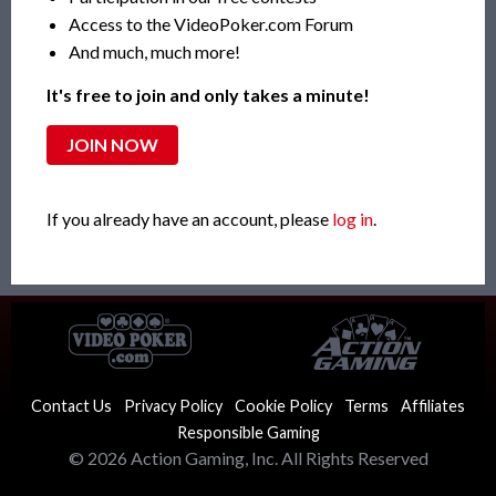
Access to the VideoPoker.com Forum
And much, much more!
It's free to join and only takes a minute!
JOIN NOW
If you already have an account, please
log in
.
Contact Us
Privacy Policy
Cookie Policy
Terms
Affiliates
Responsible Gaming
© 2026 Action Gaming, Inc. All Rights Reserved