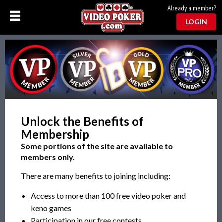
Already a member?
LOGIN
Unlock the Benefits of
Membership
Some portions of the site are available to
members only.
There are many benefits to joining including:
Access to more than 100 free video poker and
keno games
Participation in our free contests