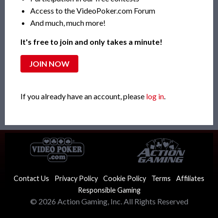
Access to the VideoPoker.com Forum
And much, much more!
It's free to join and only takes a minute!
JOIN NOW
If you already have an account, please
log in
.
Contact Us
Privacy Policy
Cookie Policy
Terms
Affiliates
Responsible Gaming
© 2026 Action Gaming, Inc. All Rights Reserved