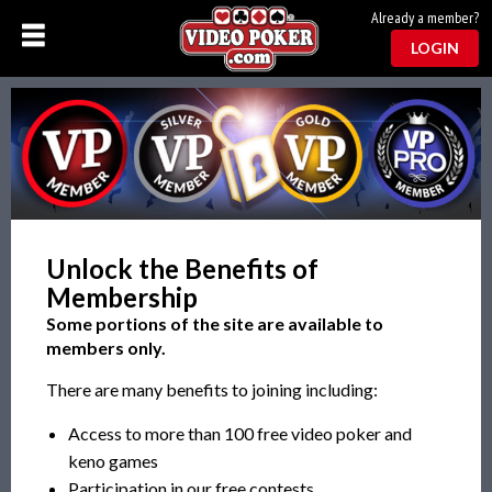
Already a member?
LOGIN
Unlock the Benefits of
Membership
Some portions of the site are available to
members only.
There are many benefits to joining including:
Access to more than 100 free video poker and
keno games
Participation in our free contests