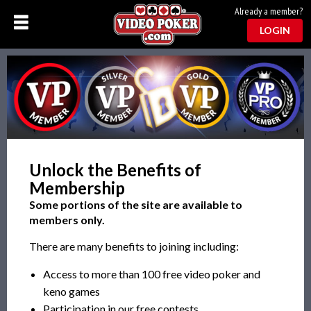
Already a member?
LOGIN
Unlock the Benefits of
Membership
Some portions of the site are available to
members only.
There are many benefits to joining including:
Access to more than 100 free video poker and
keno games
Participation in our free contests