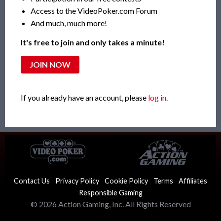
Access to the VideoPoker.com Forum
And much, much more!
It's free to join and only takes a minute!
JOIN NOW
If you already have an account, please
log in
.
Contact Us
Privacy Policy
Cookie Policy
Terms
Affiliates
Responsible Gaming
© 2026 Action Gaming, Inc. All Rights Reserved