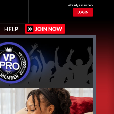
Already a member?
LOGIN
HELP