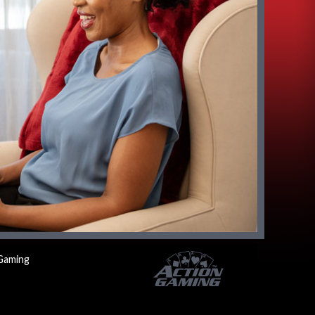
Gaming