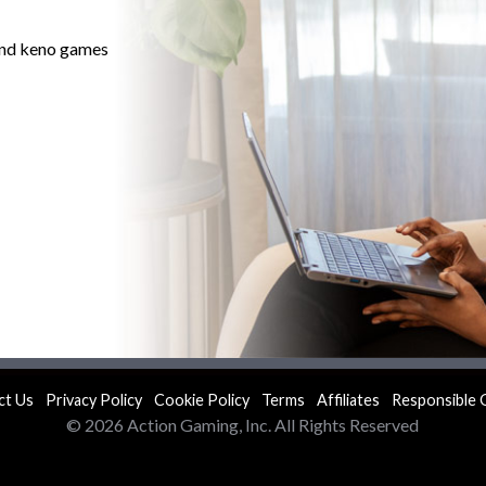
and keno games
ct Us
Privacy Policy
Cookie Policy
Terms
Affiliates
Responsible 
© 2026 Action Gaming, Inc. All Rights Reserved