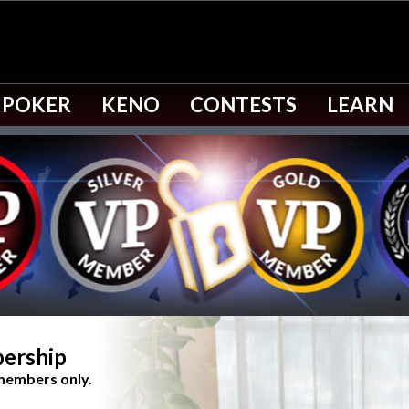
 POKER
KENO
CONTESTS
LEARN
bership
 members only.