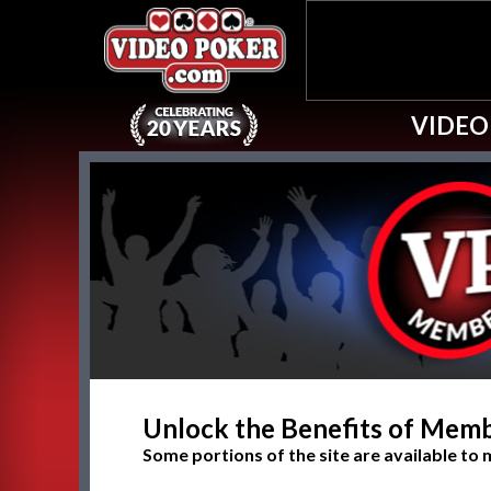
VIDEO
Unlock the Benefits of Mem
Some portions of the site are available to