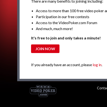
There are many benefits to joining including:
Access to more than 100 free video poker 
Participation in our free contests
Access to the VideoPoker.com Forum
And much, much more!
It's free to join and only takes a minute!
JOIN NOW
If you already have an account, please
log in
.
Conta