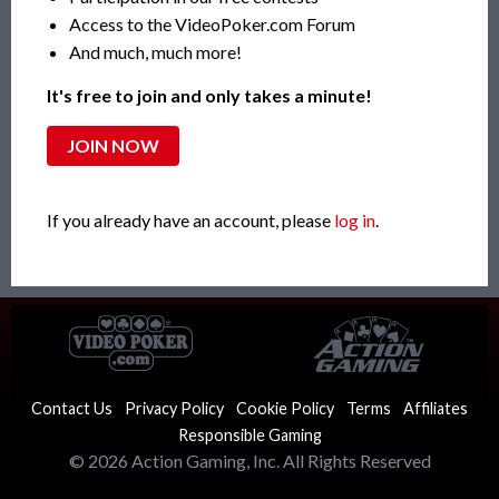
Access to the VideoPoker.com Forum
And much, much more!
It's free to join and only takes a minute!
JOIN NOW
If you already have an account, please
log in
.
Contact Us
Privacy Policy
Cookie Policy
Terms
Affiliates
Responsible Gaming
© 2026 Action Gaming, Inc. All Rights Reserved