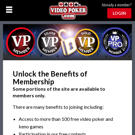
Already a member?
LOGIN
Unlock the Benefits of
Membership
Some portions of the site are available to
members only.
There are many benefits to joining including:
Access to more than 100 free video poker and
keno games
Participation in our free contests