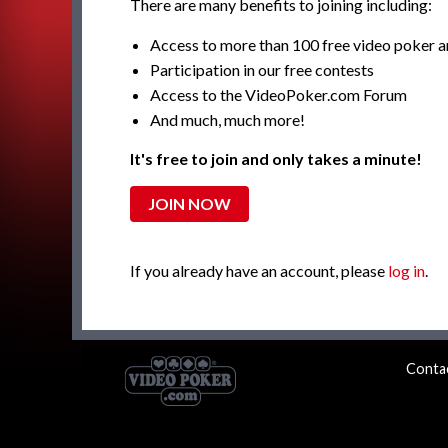
There are many benefits to joining including:
Access to more than 100 free video poker 
Participation in our free contests
Access to the VideoPoker.com Forum
And much, much more!
It's free to join and only takes a minute!
JOIN NOW
If you already have an account, please
log in
.
Conta