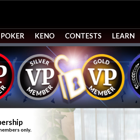
 POKER
KENO
CONTESTS
LEARN
bership
 members only.