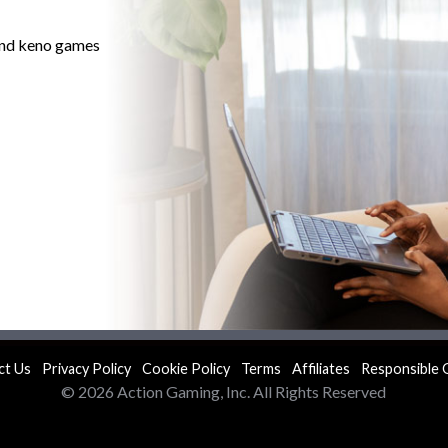
and keno games
ct Us
Privacy Policy
Cookie Policy
Terms
Affiliates
Responsible 
© 2026 Action Gaming, Inc. All Rights Reserved