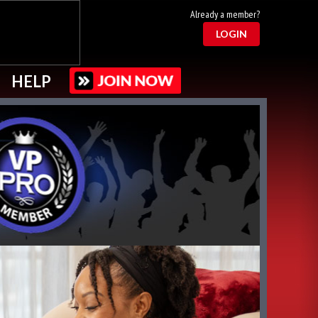
Already a member?
LOGIN
HELP