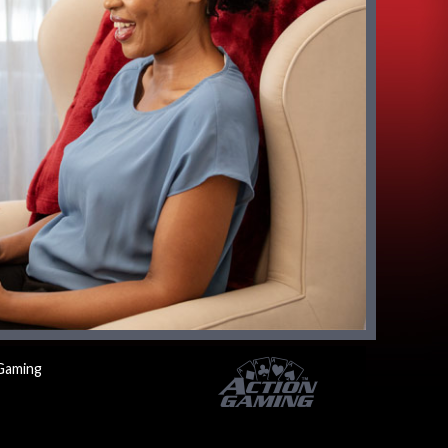
Gaming