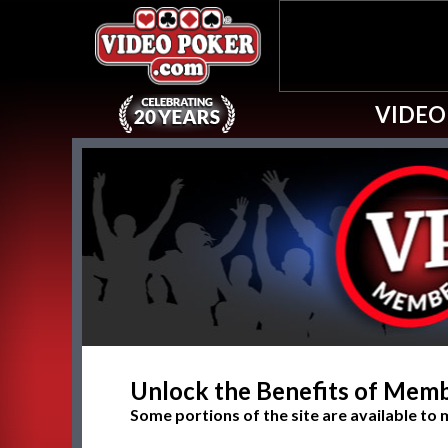
VIDEO
Unlock the Benefits of Mem
Some portions of the site are available to