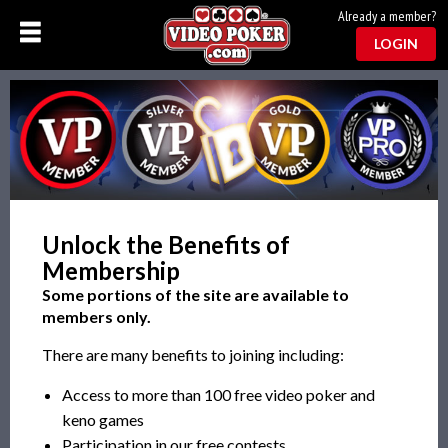
Already a member?
LOGIN
Unlock the Benefits of
Membership
Some portions of the site are available to
members only.
There are many benefits to joining including:
Access to more than 100 free video poker and
keno games
Participation in our free contests