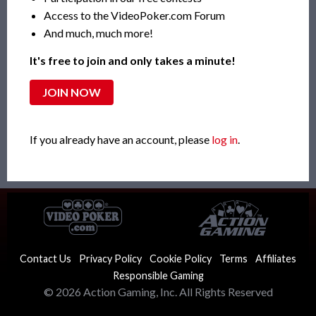
Access to the VideoPoker.com Forum
And much, much more!
It's free to join and only takes a minute!
JOIN NOW
If you already have an account, please
log in
.
Contact Us
Privacy Policy
Cookie Policy
Terms
Affiliates
Responsible Gaming
© 2026 Action Gaming, Inc. All Rights Reserved