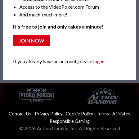
Access to the VideoPoker.com Forum
And much, much more!
It's free to join and only takes a minute!
JOIN NOW
If you already have an account, please
log in
.
Contact Us
Privacy Policy
Cookie Policy
Terms
Affiliates
Responsible Gaming
© 2026 Action Gaming, Inc. All Rights Reserved