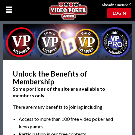
Already a member?
LOGIN
Unlock the Benefits of
Membership
Some portions of the site are available to
members only.
There are many benefits to joining including:
Access to more than 100 free video poker and
keno games
Participation in our free contests