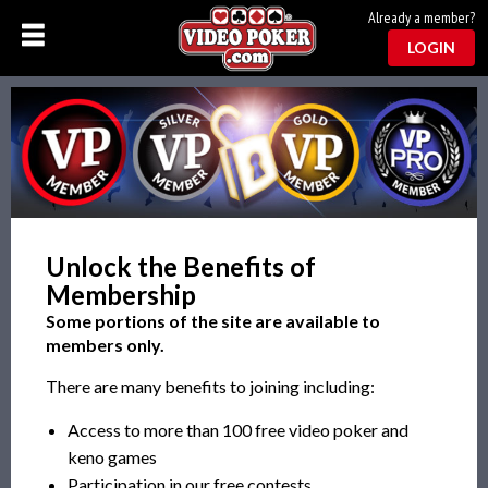
Already a member?
LOGIN
Unlock the Benefits of
Membership
Some portions of the site are available to
members only.
There are many benefits to joining including:
Access to more than 100 free video poker and
keno games
Participation in our free contests