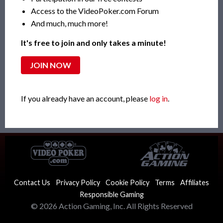
Access to the VideoPoker.com Forum
And much, much more!
It's free to join and only takes a minute!
JOIN NOW
If you already have an account, please
log in
.
Contact Us
Privacy Policy
Cookie Policy
Terms
Affiliates
Responsible Gaming
© 2026 Action Gaming, Inc. All Rights Reserved