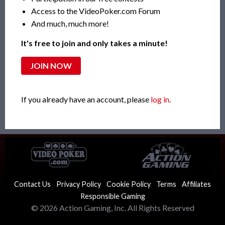
Access to the VideoPoker.com Forum
And much, much more!
It's free to join and only takes a minute!
JOIN NOW
If you already have an account, please
log in
.
Contact Us
Privacy Policy
Cookie Policy
Terms
Affiliates
Responsible Gaming
© 2026 Action Gaming, Inc. All Rights Reserved