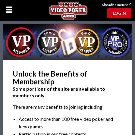
Already a member?
LOGIN
Unlock the Benefits of
Membership
Some portions of the site are available to
members only.
There are many benefits to joining including:
Access to more than 100 free video poker and
keno games
Participation in our free contests