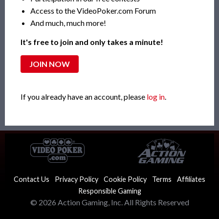
Access to the VideoPoker.com Forum
And much, much more!
It's free to join and only takes a minute!
JOIN NOW
If you already have an account, please
log in
.
Contact Us
Privacy Policy
Cookie Policy
Terms
Affiliates
Responsible Gaming
© 2026 Action Gaming, Inc. All Rights Reserved