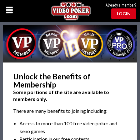
Already a member?
LOGIN
Unlock the Benefits of
Membership
Some portions of the site are available to
members only.
There are many benefits to joining including:
Access to more than 100 free video poker and
keno games
Participation in our free contests